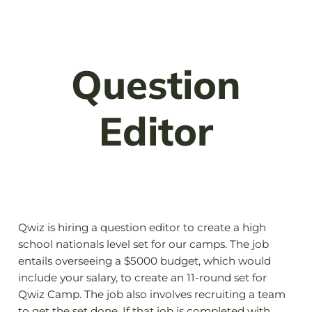
Question
Editor
Qwiz is hiring a question editor to create a high
school nationals level set for our camps. The job
entails overseeing a $5000 budget, which would
include your salary, to create an 11-round set for
Qwiz Camp. The job also involves recruiting a team
to get the set done. If that job is completed with