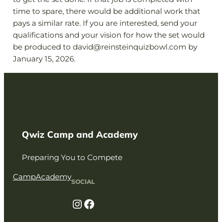
time to spare, there would be additional work that
pays a similar rate. If you are interested, send your
qualifications and your vision for how the set would
be produced to david@reinsteinquizbowl.com by
January 15, 2026.
Qwiz Camp and Academy
Preparing You to Compete
Camp
Academy
SOCIAL
Instagram
Facebook